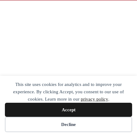
This site uses cookies for analytics and to improve your
experience. By clicking Accept, you consent to our use of
cookies. Learn more in our
privacy policy
.
Accept
Decline