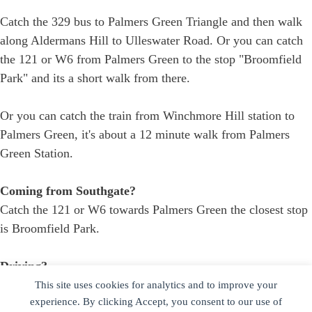
Catch the 329 bus to Palmers Green Triangle and then walk
along Aldermans Hill to Ulleswater Road. Or you can catch
the 121 or W6 from Palmers Green to the stop "Broomfield
Park" and its a short walk from there.
Or you can catch the train from Winchmore Hill station to
Palmers Green, it's about a 12 minute walk from Palmers
Green Station.
Coming from Southgate?
Catch the 121 or W6 towards Palmers Green the closest stop
is Broomfield Park.
Driving?
If the driveway is free you are welcome to park there -
This site uses cookies for analytics and to improve your
experience. By clicking Accept, you consent to our use of
alternatively there is free on street parking on Harlech Road.