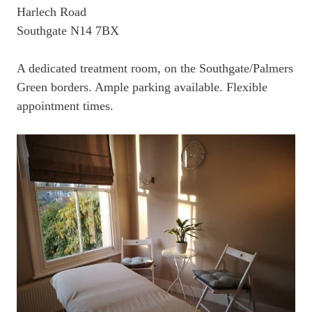
Harlech Road
Southgate N14 7BX
A dedicated treatment room, on the Southgate/Palmers
Green borders. Ample parking available. Flexible
appointment times.