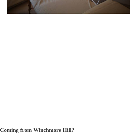
Coming from Winchmore Hill?