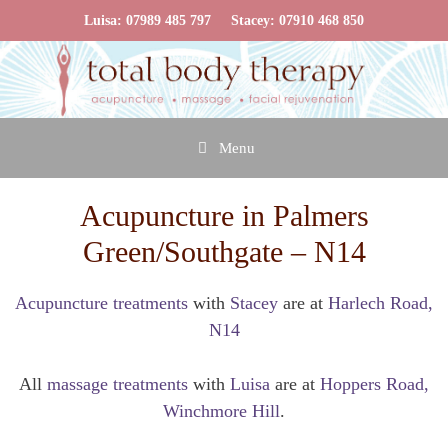
Skip
Luisa:
07989 485 797
Stacey:
07910 468 850
to
content
Menu
Acupuncture in Palmers
Green/Southgate – N14
Acupuncture treatments
with
Stacey
are at
Harlech Road,
N14
All
massage treatments
with
Luisa
are at
Hoppers Road,
Winchmore Hill
.