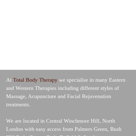
At
Total Body Therapy
we specialise in many Eastern
and Western Therapies including different styles of
Massage, Acupuncture and Facial Rejuvenation
treatments.
We are
located in Central Winchmore Hill
, North
London with easy access from Palmers Green, Bush