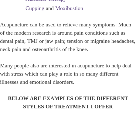
Cupping
and
Moxibustion
Acupuncture can be used to relieve many symptoms. Much
of the modern research is around pain conditions such as
dental pain, TMJ or jaw pain; tension or migraine headaches,
neck pain and osteoarthritis of the knee.
Many people also are interested in acupuncture to help deal
with stress which can play a role in so many different
illnesses and emotional disorders.
BELOW ARE EXAMPLES OF THE DIFFERENT
STYLES OF TREATMENT I OFFER
STRESS RELIEF TREATMENTS