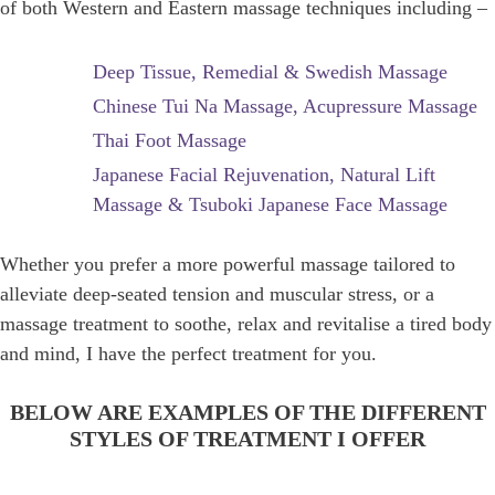
of both Western and Eastern massage techniques including –
Deep Tissue, Remedial & Swedish Massage
Chinese Tui Na Massage, Acupressure Massage
Thai Foot Massage
Japanese Facial Rejuvenation, Natural Lift
Massage & Tsuboki Japanese Face Massage
Whether you prefer a more powerful massage tailored to
alleviate deep-seated tension and muscular stress, or a
massage treatment to soothe, relax and revitalise a tired body
and mind, I have the perfect treatment for you.
BELOW ARE EXAMPLES OF THE DIFFERENT
STYLES OF TREATMENT I OFFER
DEEP TISSUE FUSION MASSAGE