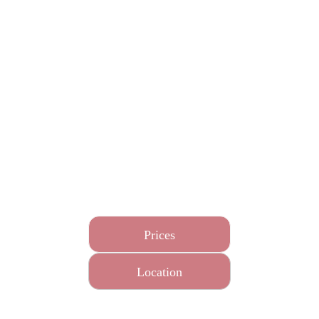
This massage helps to reduce stress and anxiety levels
by focusing on releasing tension in the neck and
shoulder muscles and incorporating a relaxation facial
and scalp acupressure massage and a relaxing Chinese
foot massage.
This treatment can also help with sleep and tension
headaches.
Prices
Location