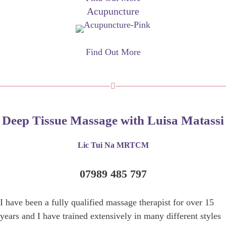
Acupuncture
Find Out More
Deep Tissue Massage with Luisa Matassi
Lic Tui Na MRTCM
07989 485 797
I have been a fully qualified massage therapist for over 15
years and I have trained extensively in many different styles