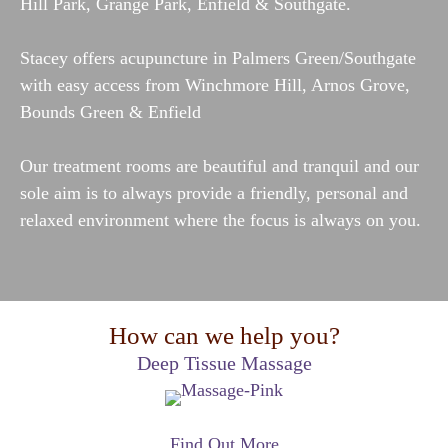
Hill Park, Grange Park, Enfield & Southgate.
Stacey offers acupuncture in Palmers Green
/Southgate
with easy access from Winchmore Hill, Arnos Grove,
Bounds Green & Enfield
Our treatment rooms are beautiful and tranquil and our
sole aim is to always provide a friendly, personal and
relaxed environment where the focus is always on you.
How can we help you?
Deep Tissue Massage
Find Out More