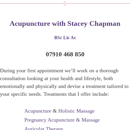
Acupuncture with Stacey Chapman
BSc Lic Ac
07910 468 850
During your first appointment we’ll work on a thorough
consultation looking at your health and lifestyle, both
emotionally and physically and devise a treatment tailored to
your specific needs. Treatments that I offer include:
Acupuncture
&
Holistic Massage
Pregnancy Acupuncture & Massage
Auricular Therapy